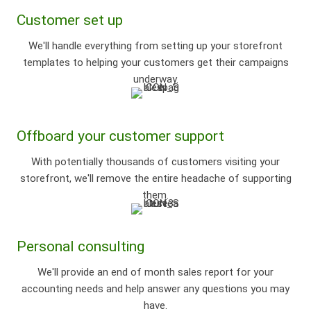
Customer set up
We'll handle everything from setting up your storefront
templates to helping your customers get their campaigns
underway.
Offboard your customer support
With potentially thousands of customers visiting your
storefront, we'll remove the entire headache of supporting
them.
Personal consulting
We'll provide an end of month sales report for your
accounting needs and help answer any questions you may
have.