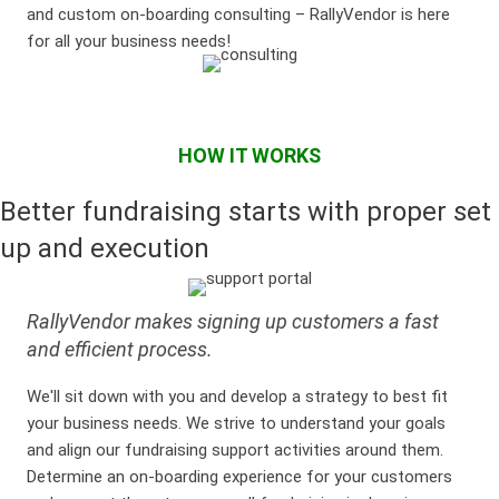
and custom on-boarding consulting – RallyVendor is here
for all your business needs!
HOW IT WORKS
Better fundraising starts with proper set
up and execution
RallyVendor makes signing up customers a fast
and efficient process.
We'll sit down with you and develop a strategy to best fit
your business needs. We strive to understand your goals
and align our fundraising support activities around them.
Determine an on-boarding experience for your customers