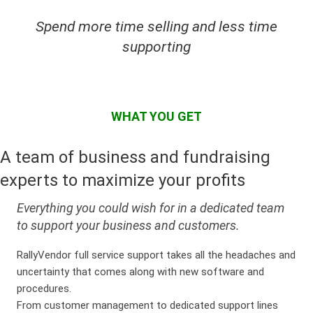
Spend more time selling and less time
supporting
WHAT YOU GET
A team of business and fundraising
experts to maximize your profits
Everything you could wish for in a dedicated team
to support your business and customers.
RallyVendor full service support takes all the headaches and
uncertainty that comes along with new software and
procedures.
From customer management to dedicated support lines