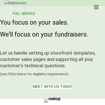
Me
FULL SERVICE
You focus on your sales.
We'll focus on your fundraisers.
Let us handle setting up storefront templates,
customer sales pages and supporting all your
customer's technical questions.
(see FAQs below for eligibility requirements)
MEET WITH US TODAY