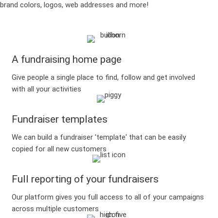
brand colors, logos, web addresses and more!
A fundraising home page
Give people a single place to find, follow and get involved
with all your activities
Fundraiser templates
We can build a fundraiser 'template' that can be easily
copied for all new customers
Full reporting of your fundraisers
Our platform gives you full access to all of your campaigns
across multiple customers