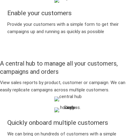
Enable your customers
Provide your customers with a simple form to get their
campaigns up and running as quickly as possible
A central hub to manage all your customers,
campaigns and orders
View sales reports by product, customer or campaign. We can
easily replicate campaigns across multiple customers.
Quickly onboard multiple customers
We can bring on hundreds of customers with a simple