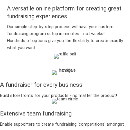
A versatile online platform for creating great
fundraising experiences
Our simple step-by-step process will have your custom
fundraising program setup in minutes - not weeks!
Hundreds of options give you the flexibility to create exactly
what you want.
A fundraiser for every business
Build storefronts for your products - no matter the product!
Extensive team fundraising
Enable supporters to create fundraising 'competitions' amongst