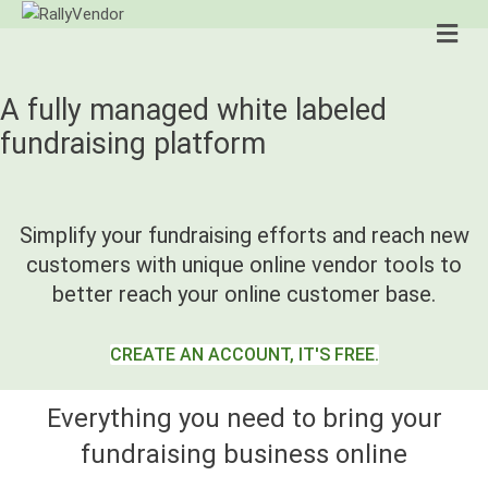
Me
A fully managed white labeled
fundraising platform
Simplify your fundraising efforts and reach new
customers with unique online vendor tools to
better reach your online customer base.
CREATE AN ACCOUNT, IT'S FREE.
Everything you need to bring your
fundraising business online