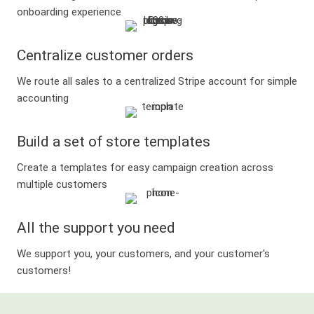
onboarding experience
Centralize customer orders
We route all sales to a centralized Stripe account for simple
accounting
Build a set of store templates
Create a templates for easy campaign creation across
multiple customers
All the support you need
We support you, your customers, and your customer's
customers!