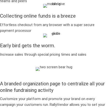
teams and peers
Collecting online funds is a breeze
Effortless checkout from any browser with a super secure
payment processor
Early bird gets the worm.
Increase sales through special pricing times and sales
A branded organization page to centralize all your
online fundraising activity
Customize your platform and promote your brand on every
campaign your customers run. RallyVendor allows you to set your