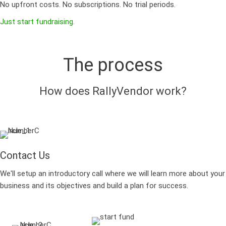
No upfront costs. No subscriptions. No trial periods.
Just start fundraising.
The process
How does RallyVendor work?
Contact Us
We'll setup an introductory call where we will learn more about your
business and its objectives and build a plan for success.