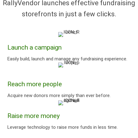
RallyVendor launches effective fundraising
storefronts
in just a few clicks.
Launch a campaign
Easily build, launch and manage any fundraising experience.
Reach more people
Acquire new donors more simply than ever before.
Raise more money
Leverage technology to raise more funds in less time.