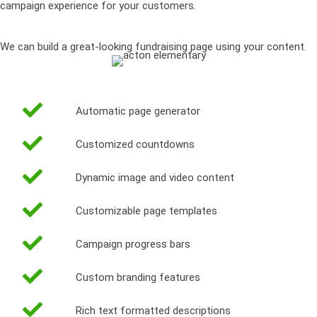
campaign experience for your customers.
We can build a great-looking fundraising page using your content.
Automatic page generator
Customized countdowns
Dynamic image and video content
Customizable page templates
Campaign progress bars
Custom branding features
Rich text formatted descriptions