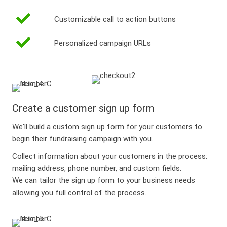
Customizable call to action buttons
Personalized campaign URLs
Create a customer sign up form
We'll build a custom sign up form for your customers to
begin their fundraising campaign with you.
Collect information about your customers in the process:
mailing address, phone number, and custom fields.
We can tailor the sign up form to your business needs
allowing you full control of the process.