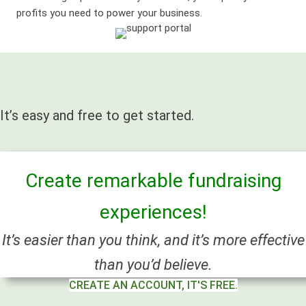
profits you need to power your business.
It’s easy and free to get started.
Create remarkable fundraising
experiences!
It’s easier than you think, and it’s more effective
than you’d believe.
CREATE AN ACCOUNT, IT'S FREE.