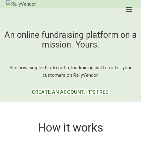
Me
An online fundraising platform on a
mission. Yours.
See how simple it is to get a fundraising platform for your
customers on RallyVendor.
CREATE AN ACCOUNT, IT'S FREE.
How it works