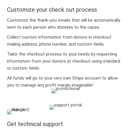
Customize your check out process
Customize the thank-you emails that will be automatically
sent to each person who donates to the cause.
Collect custom information from donors in checkout:
mailing address, phone number, and custom fields.
Tailor the checkout process to your needs by requesting
information from your donors at checkout using standard
or custom fields.
All funds will go to your very own Stripe account to allow
you to manage any profit margin imaginable!
Get technical support