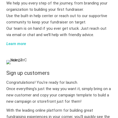
We help you every step of the journey, from branding your
organization to building your first fundraiser.
Use the built-in help center or reach out to our supportive
community to keep your fundraiser on target.
Our team is on hand if you ever get stuck. Just reach out
via email or chat and we’ll help with friendly advice.
Learn more
Sign up customers
Congratulations! You’re ready for launch.
Once everything’s just the way you want it, simply bring on a
new customer and copy your campaign template to build a
new campaign or storefront just for them!
With the leading online platform for building great
fundraising experiences in your corner, you’ll quickly see the