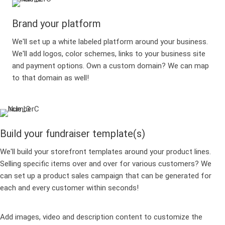
Brand your platform
We'll set up a white labeled platform around your business.
We'll add logos, color schemes, links to your business site
and payment options. Own a custom domain? We can map
to that domain as well!
Build your fundraiser template(s)
We'll build your storefront templates around your product lines.
Selling specific items over and over for various customers? We
can set up a product sales campaign that can be generated for
each and every customer within seconds!
Add images, video and description content to customize the