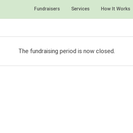
Fundraisers
Services
How It Works
The fundraising period is now closed.