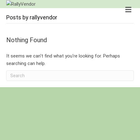
M
e
Posts by rallyvendor
n
u
Nothing Found
It seems we can't find what you're looking for. Perhaps
searching can help.